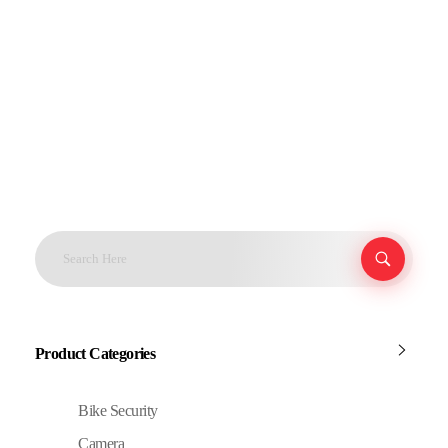
Product Categories
Bike Security
Camera