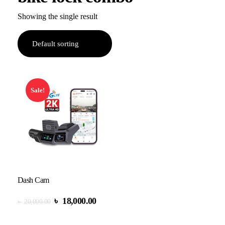
Showing the single result
Sale!
Dash Cam
৳
18,000.00
৳
20,000.00