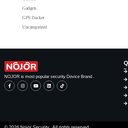
Gadgets
GPS Tracker
Uncategorized
Q
NOJOR is most popular security Device Brand .
© 2026 Nojor Security . All rights reserved.