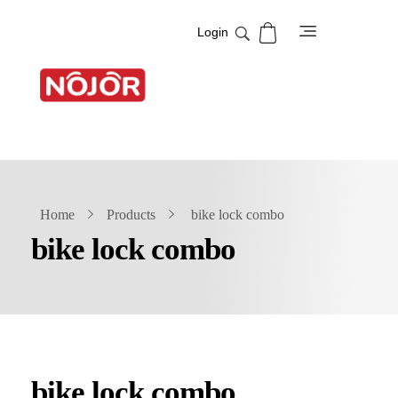
Login
NOJOR
Best Security solution Company
Home
Products
bike lock combo
bike lock combo
bike lock combo